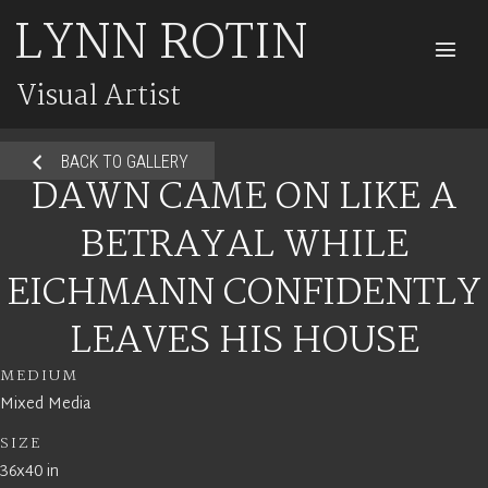
LYNN ROTIN
M
Visual Artist
BACK TO GALLERY
DAWN CAME ON LIKE A
BETRAYAL WHILE
EICHMANN CONFIDENTLY
LEAVES HIS HOUSE
MEDIUM
Mixed Media
SIZE
36x40 in