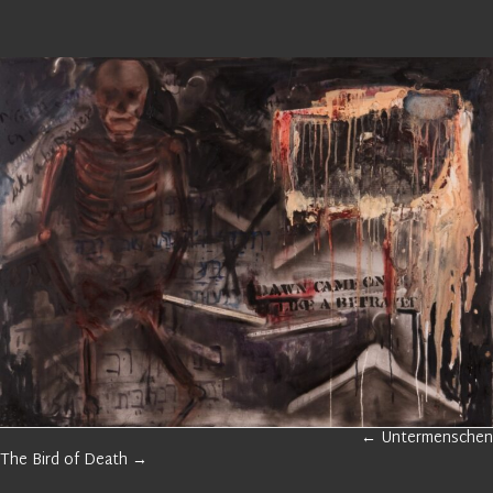
GALLERY
← Untermenschen
NAVIGATION
GALLERY
The Bird of Death →
NAVIGATION