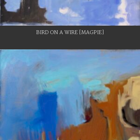
BIRD ON A WIRE [MAGPIE]