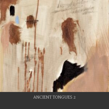
ANCIENT TONGUES 2