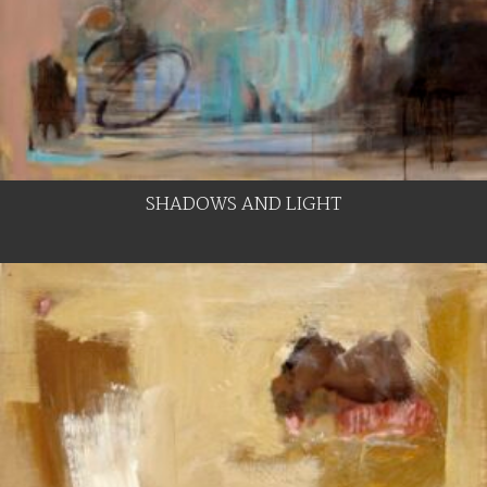
SHADOWS AND LIGHT