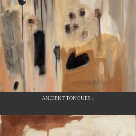
ANCIENT TONGUES 1