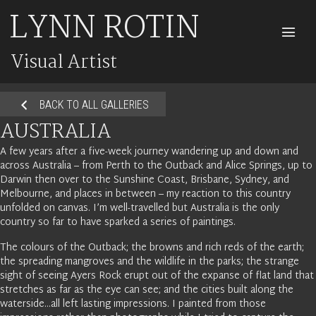
LYNN ROTIN
M
Visual Artist
BACK TO ALL GALLERIES
AUSTRALIA
A few years after a five-week journey wandering up and down and
across Australia – from Perth to the Outback and Alice Springs, up to
Darwin then over to the Sunshine Coast, Brisbane, Sydney, and
Melbourne, and places in between – my reaction to this country
unfolded on canvas. I’m well-travelled but Australia is the only
country so far to have sparked a series of paintings.
The colours of the Outback; the browns and rich reds of the earth;
the spreading mangroves and the wildlife in the parks; the strange
sight of seeing Ayers Rock erupt out of the expanse of flat land that
stretches as far as the eye can see; and the cities built along the
waterside…all left lasting impressions. I painted from those