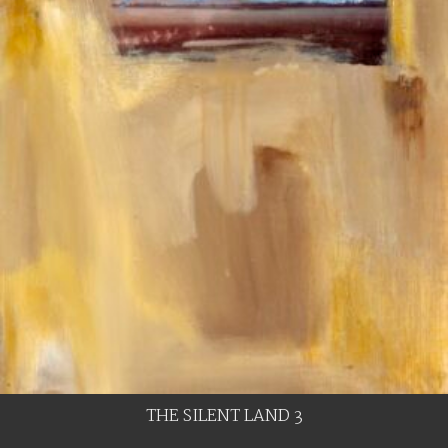
THE SILENT LAND 3