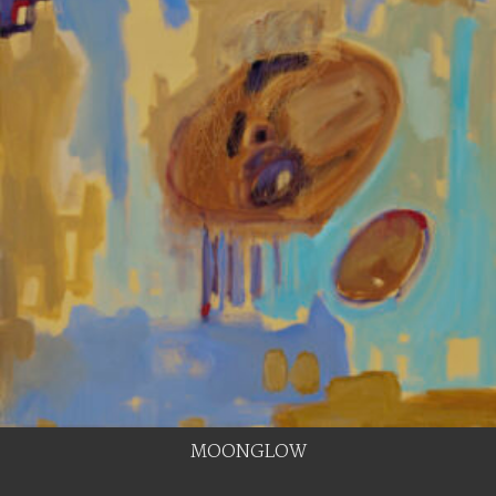
MOONGLOW