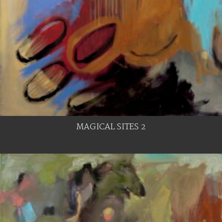
MAGICAL SITES 2