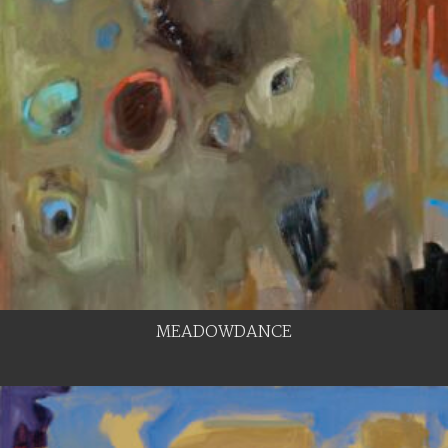
MEADOWDANCE