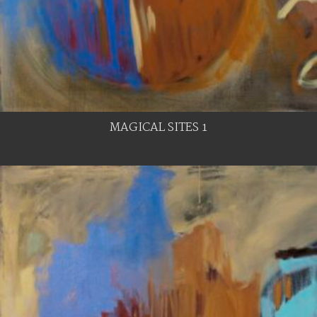
MAGICAL SITES 1