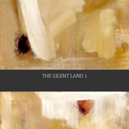
THE SILENT LAND 1