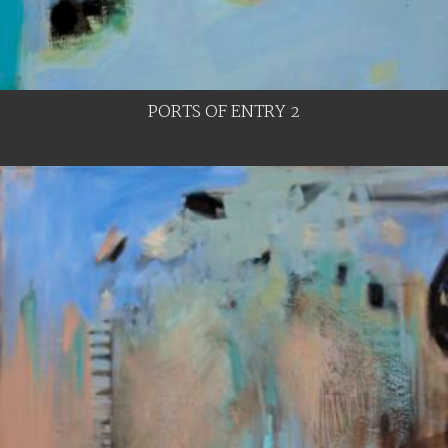
PORTS OF ENTRY 2