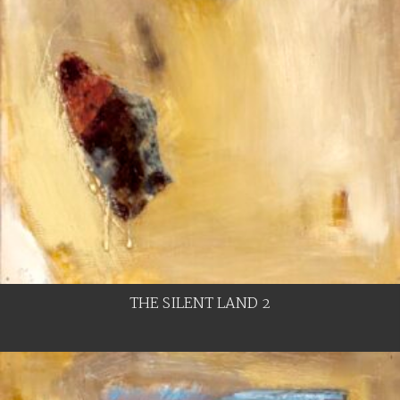
THE SILENT LAND 2