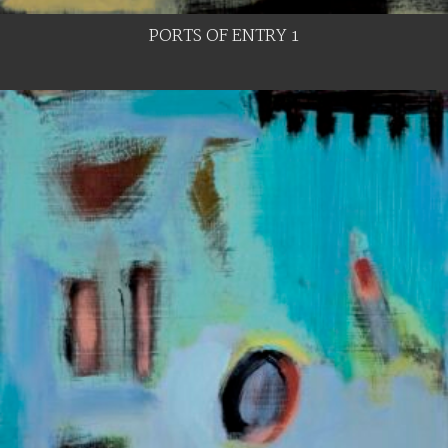
PORTS OF ENTRY 1