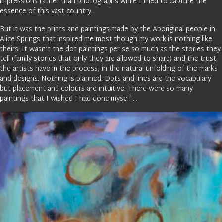
impressions rather than photographs while I tried to capture the
essence of this vast country.
But it was the prints and paintings made by the Aboriginal people in
Alice Springs that inspired me most though my work is nothing like
theirs. It wasn’t the dot paintings per se so much as the stories they
tell (family stories that only they are allowed to share) and the trust
the artists have in the process, in the natural unfolding of the marks
and designs. Nothing is planned. Dots and lines are the vocabulary
but placement and colours are intuitive. There were so many
paintings that I wished I had done myself….