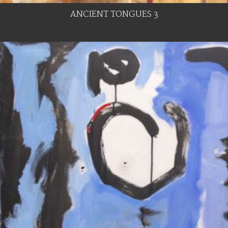
ANCIENT TONGUES 3