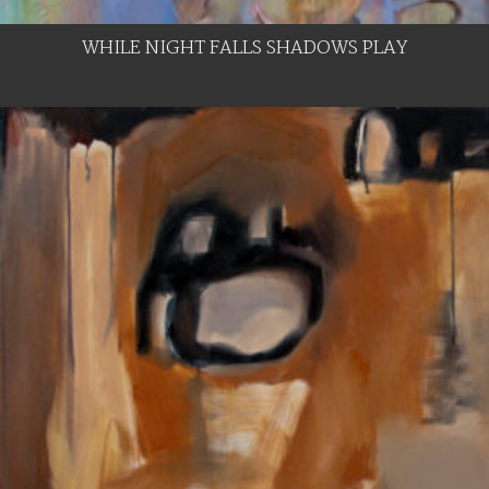
WHILE NIGHT FALLS SHADOWS PLAY