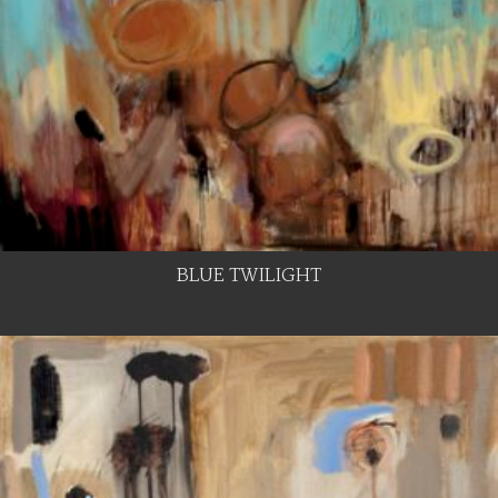
BLUE TWILIGHT